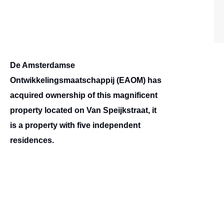
De Amsterdamse
Ontwikkelingsmaatschappij (EAOM) has
acquired ownership of this magnificent
property located on Van Speijkstraat, it
is a property with five independent
residences.