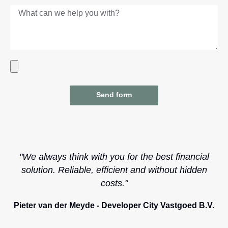
Send form
"We always think with you for the best financial
solution. Reliable, efficient and without hidden
costs."
Pieter van der Meyde - Developer City Vastgoed B.V.