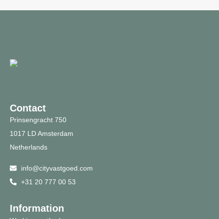
Contact
Prinsengracht 750
1017 LD Amsterdam
Netherlands
info@cityvastgoed.com
+31 20 777 00 53
Information