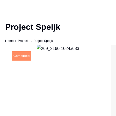
Project Speijk
Home
›
Projects
› Project Speijk
Completed