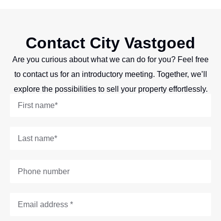
Contact City Vastgoed
Are you curious about what we can do for you? Feel free
to contact us for an introductory meeting. Together, we’ll
explore the possibilities to sell your property effortlessly.