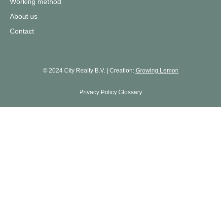
Working method
About us
Contact
© 2024 City Realty B.V. | Creation:
Growing Lemon
Privacy Policy
Glossary